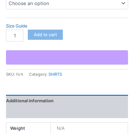
Size Guide
Add to cart
SKU:
N/A
Category:
SHIRTS
Additional information
Reviews (0)
Weight
N/A