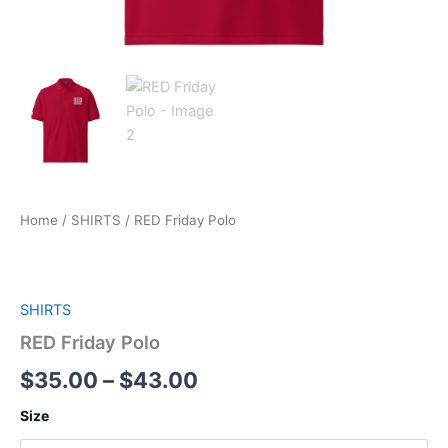
Home
/
SHIRTS
/ RED Friday Polo
SHIRTS
RED Friday Polo
$
35.00
–
$
43.00
Size