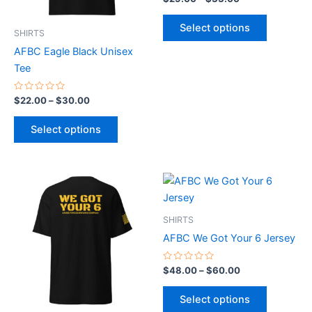
0
may
may
out
of
be
be
Select options
5
SHIRTS
chosen
chosen
AFBC Eagle Black Unisex
on
on
Tee
the
the
product
product
Rated
$
22.00
–
$
30.00
0
page
page
out
of
Select options
5
Price
Price
This
This
range:
range:
product
product
$28.00
$48.00
through
has
through
has
SHIRTS
$36.00
$60.00
multiple
multiple
AFBC We Got Your 6 Jersey
variants.
variants.
The
The
Rated
$
48.00
–
$
60.00
0
options
options
out
of
may
may
Select options
5