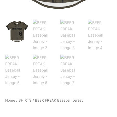
Home
/
SHIRTS
/ BEER FREAK Baseball Jersey