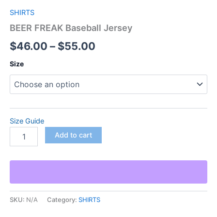
SHIRTS
BEER FREAK Baseball Jersey
$
46.00
–
$
55.00
Size
Size Guide
Add to cart
SKU:
N/A
Category:
SHIRTS