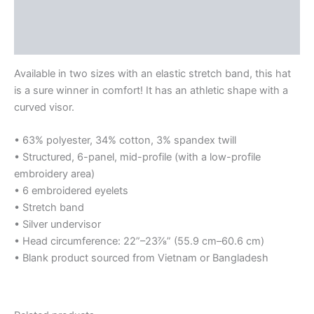
Additional information
Reviews (0)
Available in two sizes with an elastic stretch band, this hat
is a sure winner in comfort! It has an athletic shape with a
curved visor.
• 63% polyester, 34% cotton, 3% spandex twill
• Structured, 6-panel, mid-profile (with a low-profile
embroidery area)
• 6 embroidered eyelets
• Stretch band
• Silver undervisor
• Head circumference: 22”–23⅞” (55.9 cm–60.6 cm)
• Blank product sourced from Vietnam or Bangladesh