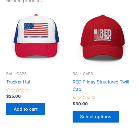
Related products
This
product
has
multiple
variants.
The
options
may
be
BALL CAPS
BALL CAPS
chosen
Trucker Hat
RED Friday Structured Twill
on
Cap
the
Rated
$
25.00
0
product
out
Rated
$
30.00
of
0
page
Add to cart
5
out
of
Select options
5