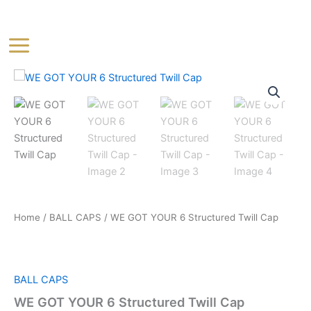
Skip
Main
to
Menu
content
WE
GOT
YOUR
6
Structured
Twill
Cap
quantity
Home
/
BALL CAPS
/ WE GOT YOUR 6 Structured Twill Cap
BALL CAPS
WE GOT YOUR 6 Structured Twill Cap