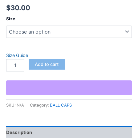
$
30.00
Size
Size Guide
Add to cart
SKU:
N/A
Category:
BALL CAPS
Description