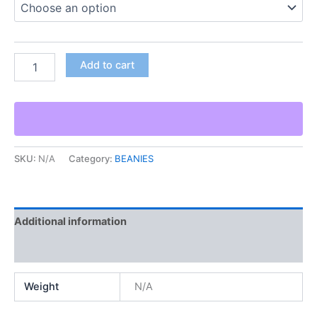
Add to cart
SKU:
N/A
Category:
BEANIES
Additional information
Reviews (0)
Weight
N/A