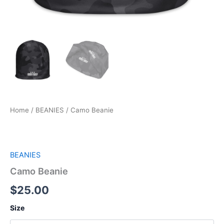
Home
/
BEANIES
/ Camo Beanie
BEANIES
Camo Beanie
$
25.00
Size