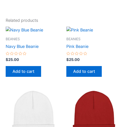
Related products
BEANIES
BEANIES
Navy Blue Beanie
Pink Beanie
Rated
Rated
$
25.00
$
25.00
0
0
out
out
of
of
Add to cart
Add to cart
5
5