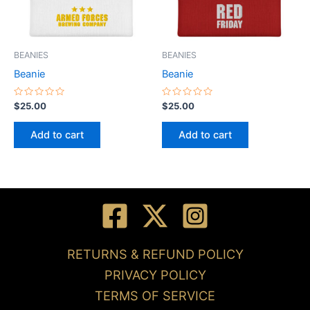
BEANIES
BEANIES
Beanie
Beanie
Rated
Rated
$
25.00
$
25.00
0
0
out
out
of
of
Add to cart
Add to cart
5
5
RETURNS & REFUND POLICY
PRIVACY POLICY
TERMS OF SERVICE